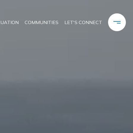
LUATION
COMMUNITIES
LET'S CONNECT