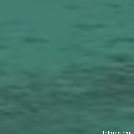
Helping You 