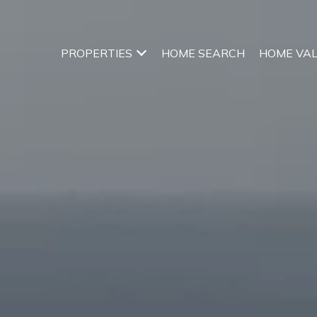
PROPERTIES
HOME SEARCH
HOME VA