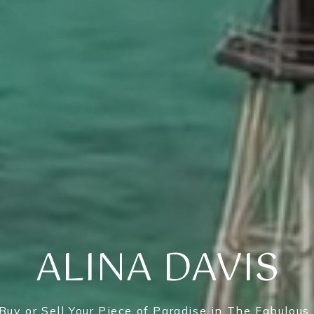
ALINA DAVIS
Buy or Sell Your Piece of Paradise in The Fabulous 