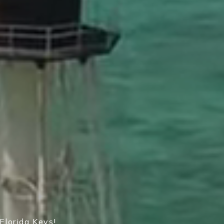
Florida Keys!