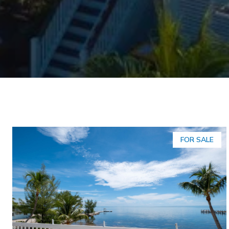
FOR SALE