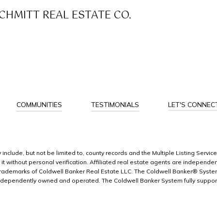
HMITT REAL ESTATE CO.
COMMUNITIES
TESTIMONIALS
LET'S CONNEC
include, but not be limited to, county records and the Multiple Listing Servic
n it without personal verification. Affiliated real estate agents are indepen
e trademarks of Coldwell Banker Real Estate LLC. The Coldwell Banker® Sys
ndependently owned and operated. The Coldwell Banker System fully supports 