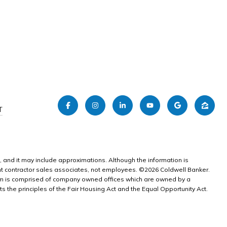
T
e, and it may include approximations. Although the information is
dent contractor sales associates, not employees. ©
2026
Coldwell Banker.
tem is comprised of company owned offices which are owned by a
the principles of the Fair Housing Act and the Equal Opportunity Act.