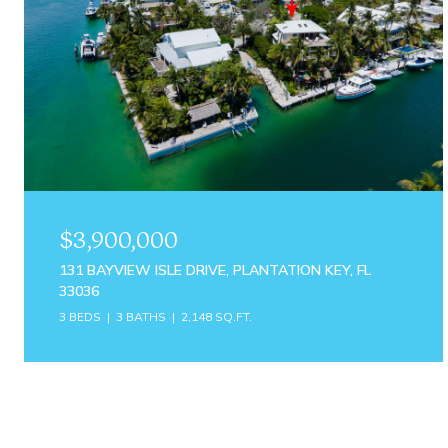
$3,900,000
131 BAYVIEW ISLE DRIVE, PLANTATION KEY, FL
33036
3 BEDS
3 BATHS
2,148 SQ.FT.