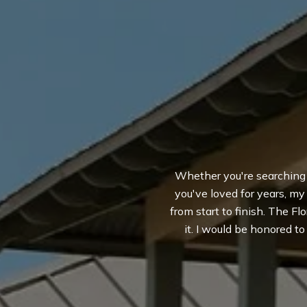
Whether you're searching fo
you've loved for years, m
from start to finish. The Flo
it. I would be honored t