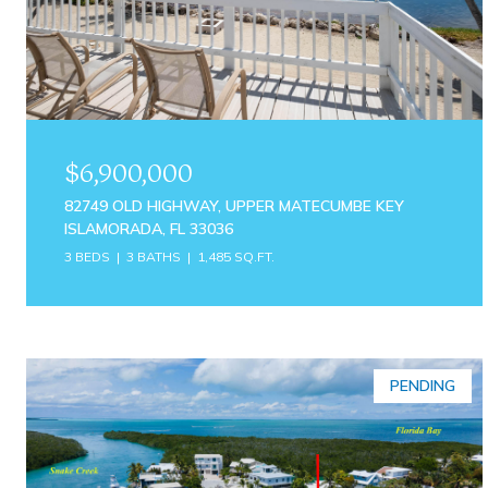
$6,900,000
82749 OLD HIGHWAY, UPPER MATECUMBE KEY
ISLAMORADA, FL 33036
3 BEDS
3 BATHS
1,485 SQ.FT.
PENDING