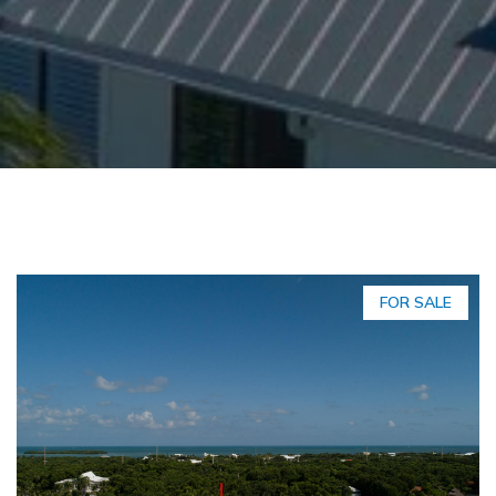
FOR SALE