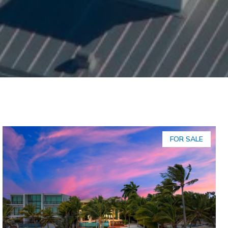
FOR SALE