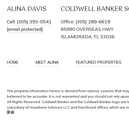
ALINA DAVIS
COLDWELL BANKER SC
Cell: (305) 393-0541
Office:
(305) 289-6619
[email protected]
85990 OVERSEAS HWY
ISLAMORADA, FL 33036
HOME
MEET ALINA
FEATURED PROPERTIES
The property information herein is derived from various sources that may 
believed to be accurate, it is not warranted and you should not rely upo
All Rights Reserved. Coldwell Banker and the Coldwell Banker logo ar
subsidiary of Anywhere Advisors LLC and franchised offices which are i