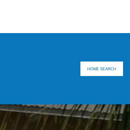
HOME SEARCH