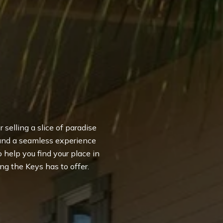
 selling a slice of paradise
 and a seamless experience
to help you find your place in
ng the Keys has to offer.