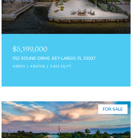
$5,199,000
352 SOUND DRIVE, KEY LARGO, FL 33037
4 BEDS
4 BATHS
3,622 SQ.FT.
FOR SALE