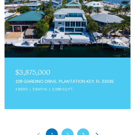
$3,875,000
109 GIARDINO DRIVE, PLANTATION KEY, FL 33036
4 BEDS
3 BATHS
3,088 SQ.FT.
1
2
3