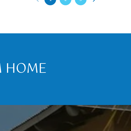
M HOME