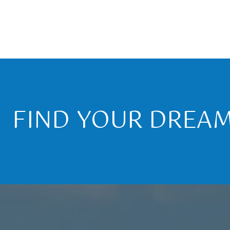
FIND YOUR DREA