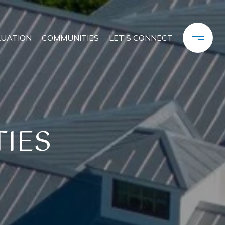
LUATION
COMMUNITIES
LET'S CONNECT
IES