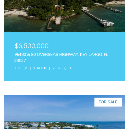
$6,500,000
95480 & 90 OVERSEAS HIGHWAY, KEY LARGO, FL
33037
10 BEDS
9 BATHS
5,392 SQ.FT.
FOR SALE