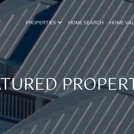
PROPERTIES
HOME SEARCH
HOME VA
ATURED PROPERT