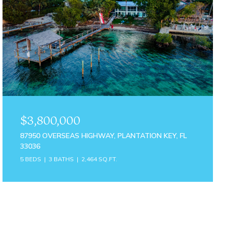
$3,800,000
87950 OVERSEAS HIGHWAY, PLANTATION KEY, FL
33036
5 BEDS
3 BATHS
2,464 SQ.FT.