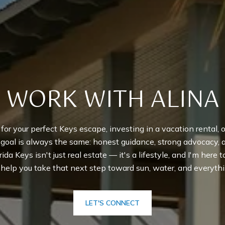
WORK WITH ALINA
r your perfect Keys escape, investing in a vacation rental, or
y goal is always the same: honest guidance, strong advocacy,
rida Keys isn't just real estate — it's a lifestyle, and I'm here 
o help you take that next step toward sun, water, and everythi
LET'S CONNECT