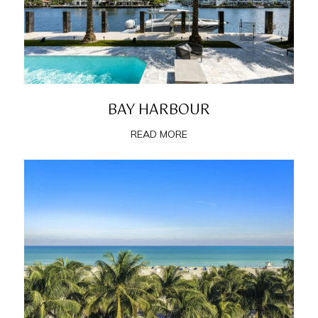
BAY HARBOUR
READ MORE