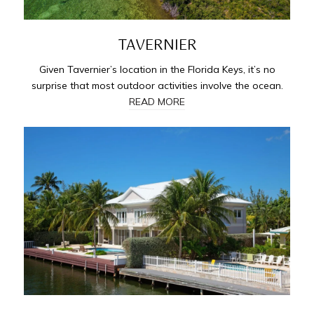
TAVERNIER
Given Tavernier’s location in the Florida Keys, it’s no
surprise that most outdoor activities involve the ocean.
READ MORE