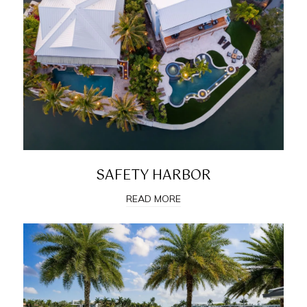
SAFETY HARBOR
READ MORE