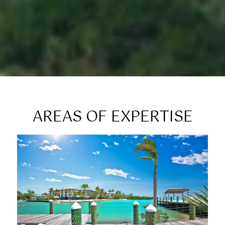
AREAS OF EXPERTISE