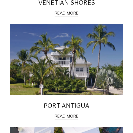
VENETIAN SHORES
READ MORE
PORT ANTIGUA
READ MORE