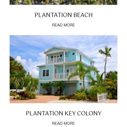
PLANTATION BEACH
READ MORE
PLANTATION KEY COLONY
READ MORE