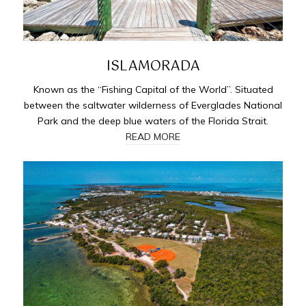
ISLAMORADA
Known as the “Fishing Capital of the World”. Situated
between the saltwater wilderness of Everglades National
Park and the deep blue waters of the Florida Strait.
READ MORE