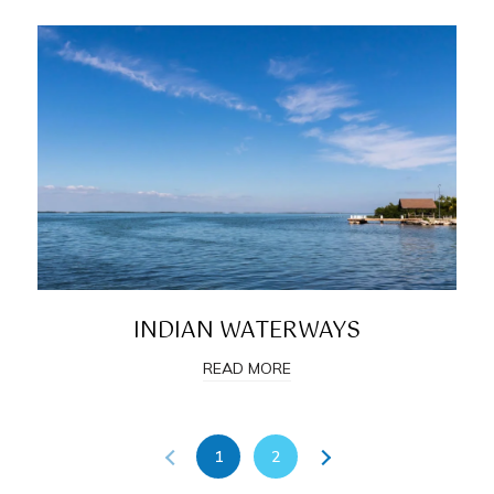
INDIAN WATERWAYS
READ MORE
1
2