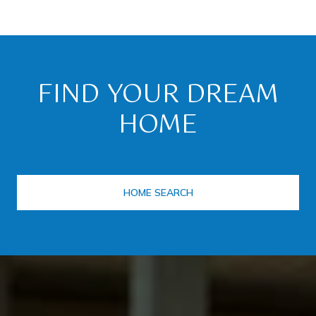
FIND YOUR DREAM
HOME
HOME SEARCH