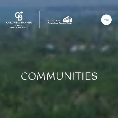
COMMUNITIES